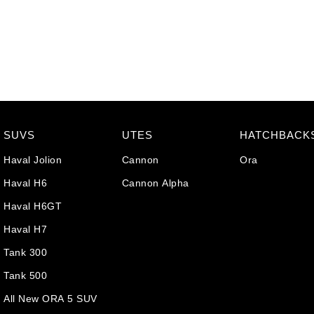
SUVS
UTES
HATCHBACK
Haval Jolion
Cannon
Ora
Haval H6
Cannon Alpha
Haval H6GT
Haval H7
Tank 300
Tank 500
All New ORA 5 SUV