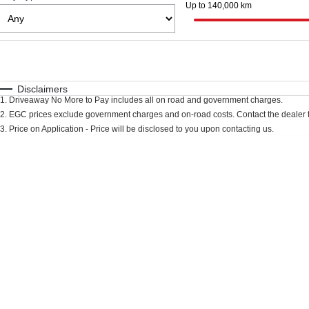
Up to 140,000 km
Fuel Type
$170
I Can Afford
Automatic
Manual
Specials
Disclaimers
1
.
Driveaway No More to Pay includes all on road and government charges.
2
.
EGC prices exclude government charges and on-road costs. Contact the dealer t
3
.
Price on Application - Price will be disclosed to you upon contacting us.