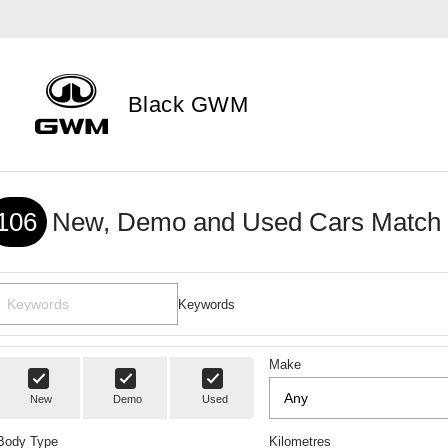
Black GWM
106
New, Demo and Used Cars Match 
Keywords
Make
New
Demo
Used
Body Type
Kilometres