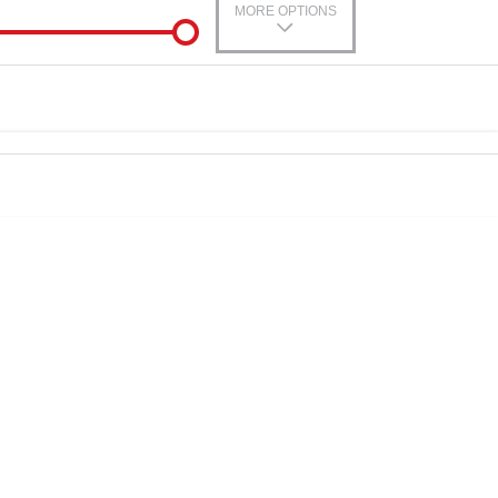
MORE OPTIONS
-In
0