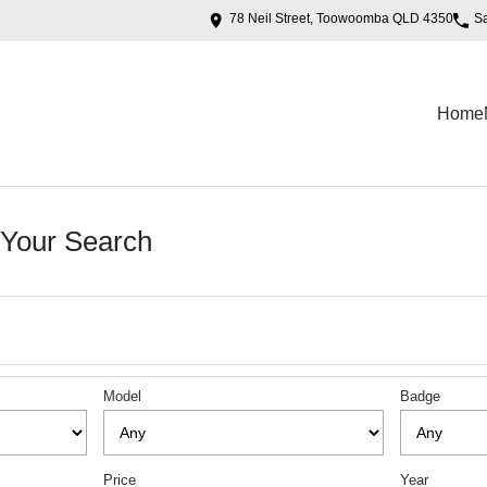
78 Neil Street, Toowoomba QLD 4350
S
Home
Your Search
Model
Badge
Price
Year