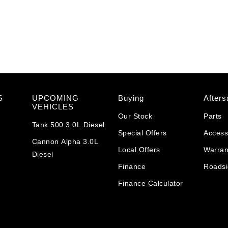
S
UPCOMING
Buying
Afters
VEHICLES
Our Stock
Parts
Tank 500 3.0L Diesel
Special Offers
Access
Cannon Alpha 3.0L
Local Offers
Warran
Diesel
Finance
Roadsi
Finance Calculator