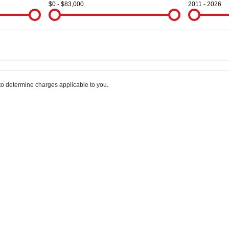
$0 - $83,000
2011 - 2026
Colour
Per
Seats
Deposit/Trade
o determine charges applicable to you.