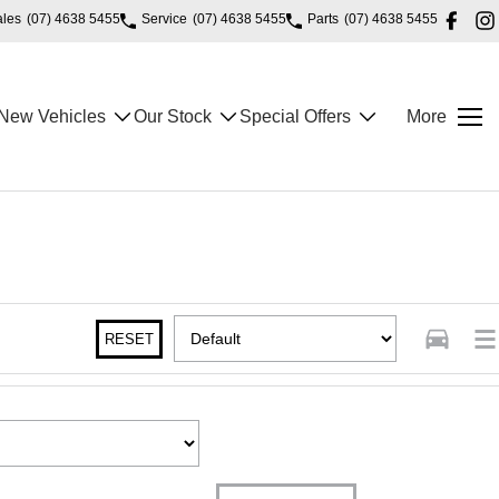
ales
(07) 4638 5455
Service
(07) 4638 5455
Parts
(07) 4638 5455
New Vehicles
Our Stock
Special Offers
More
RESET