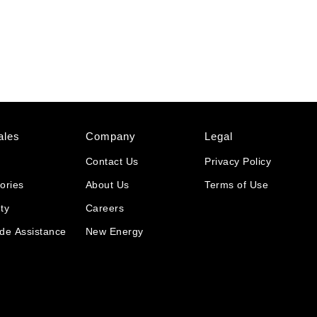
ales
Company
Legal
Contact Us
Privacy Policy
ories
About Us
Terms of Use
ty
Careers
de Assistance
New Energy