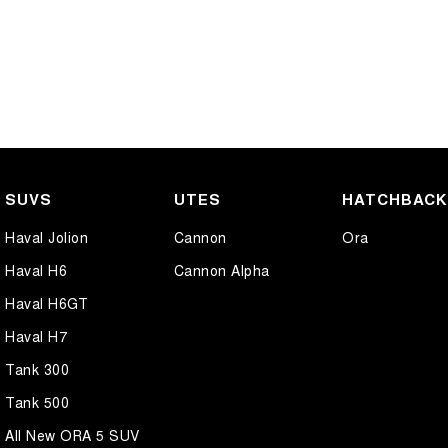
SUVS
UTES
HATCHBAC
Haval Jolion
Cannon
Ora
Haval H6
Cannon Alpha
Haval H6GT
Haval H7
Tank 300
Tank 500
All New ORA 5 SUV