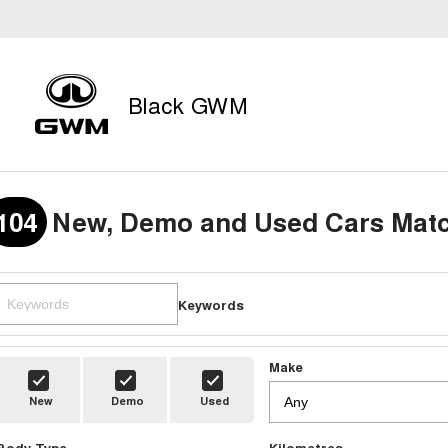
Black GWM
104
New, Demo and Used Cars Matc
Keywords
Make
New
Demo
Used
Body Type
Kilometres