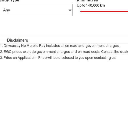
Up to 140,000 km
Fuel Type
$170
I Can Afford
Automatic
Manual
Specials
Disclaimers
1
.
Driveaway No More to Pay includes all on road and government charges.
2
.
EGC prices exclude government charges and on-road costs. Contact the dealer
3
.
Price on Application - Price will be disclosed to you upon contacting us.