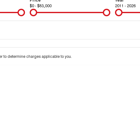
$0 - $83,000
2011 - 2026
Colour
Per
Seats
Deposit/Tra
 to determine charges applicable to you.