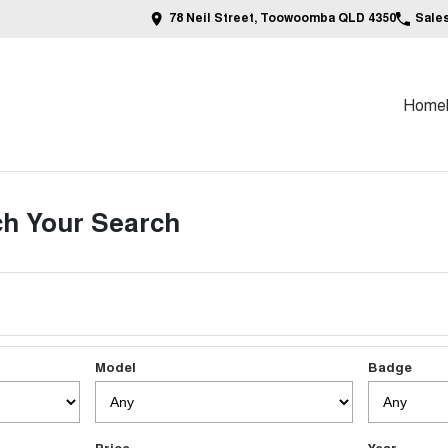
78 Neil Street, Toowoomba QLD 4350
Sale
Home
h Your Search
Model
Badge
Price
Year