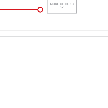
MORE OPTIONS
de-In
0