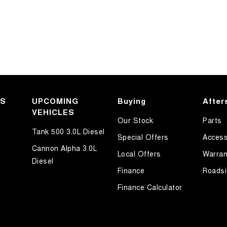
KS
UPCOMING
Buying
After
VEHICLES
Our Stock
Parts
Tank 500 3.0L Diesel
Special Offers
Access
Cannon Alpha 3.0L
Local Offers
Warran
Diesel
Finance
Roadsi
Finance Calculator