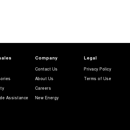
sales
Company
Legal
Contact Us
Privacy Policy
ories
About Us
Terms of Use
ty
Careers
de Assistance
New Energy