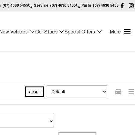
s
(07) 4638 5455
Service
(07) 4638 5455
Parts
(07) 4638 5455
New Vehicles
Our Stock
Special Offers
More
RESET