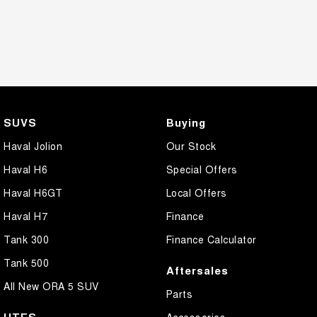
SUVS
Buying
Haval Jolion
Our Stock
Haval H6
Special Offers
Haval H6GT
Local Offers
Haval H7
Finance
Tank 300
Finance Calculator
Tank 500
Aftersales
All New ORA 5 SUV
Parts