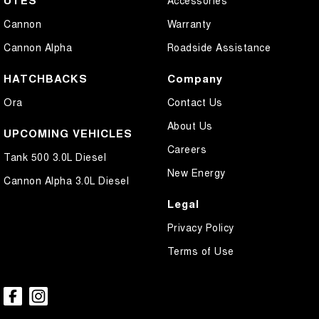
UTES
Accessories
Cannon
Warranty
Cannon Alpha
Roadside Assistance
HATCHBACKS
Company
Ora
Contact Us
About Us
UPCOMING VEHICLES
Careers
Tank 500 3.0L Diesel
New Energy
Cannon Alpha 3.0L Diesel
Legal
Privacy Policy
Terms of Use