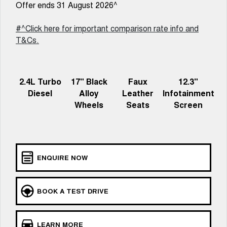
Charging Station
Offer ends 31 August 2026^
ALL NEW ORA 5 SUV
THE ALL NEW EV SUV
#^Click here for important comparison rate info and
UTES
T&Cs.
CANNON
CANNON ALPHA
DUAL CAB UTE
HYBRID UTE
2.4L Turbo
17" Black
Faux
12.3"
HATCHBACKS
Diesel
Alloy
Leather
Infotainment
Wheels
Seats
Screen
ORA
SMALL EV
UPCOMING VEHICLES
ENQUIRE NOW
TANK 500 3.0L DIESEL
CANNON ALPHA 3.0L
DIESEL
COMING SOON
COMING SOON
BOOK A TEST DRIVE
LEARN MORE