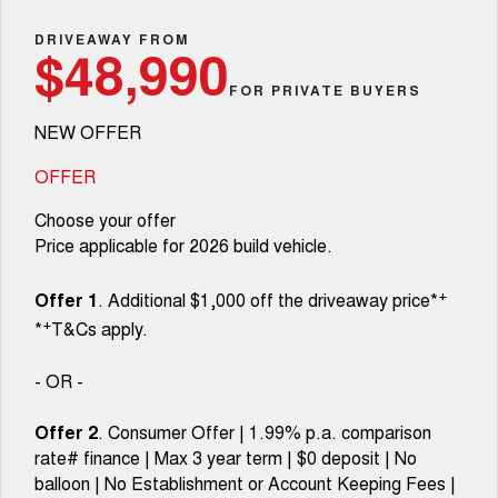
TANK 300
TANK 500
Parts
Service
Local Offers
DRIVEAWAY FROM
MEDIUM SUV 4X4
7-SEATER SUV 4X4
Used Cars
$48,990
Fleet
Parts
CANNON
CANNON ALPHA
FOR PRIVATE BUYERS
Warranty
Finance Offers
DUAL CAB UTE
HYBRID UTE
NEW OFFER
Finance
ORA
ALL NEW ORA 5 SUV
Accessories
Roadside Assistance
Trade in & Loyalty Offers
SMALL EV
THE ALL NEW EV SUV
OFFER
Company
Finance
CANNON ALPHA 3.0L
TANK 500 3.0L DIESEL
Choose your offer
Stock Specials
DIESEL
COMING SOON
COMING SOON
Price applicable for 2026 build vehicle.
Contact Us
Finance Calculator
SUVS
+
Offer 1
. Additional $1,000 off the driveaway price*
About Us
+
*
T&Cs apply.
HAVAL JOLION
HAVAL H6
SMALL SUV
MEDIUM SUV
Careers
- OR -
HAVAL H6GT
HAVAL H7
COUPE SUV
MEDIUM SUV
Offer 2
. Consumer Offer | 1.99% p.a. comparison
New Energy
rate# finance | Max 3 year term | $0 deposit | No
TANK 300
TANK 500
MEDIUM SUV 4X4
7-SEATER SUV 4X4
balloon | No Establishment or Account Keeping Fees |