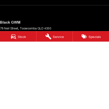
Black GWM
78 Neil Street
,
Toowoomba
QLD
4350
Phone:
(07) 4638 5455
Stock
Service
Specials
Black GWM - Service
78 Neil Street
,
Toowoomba
QLD
4350
Phone:
(07) 4638 5455
Black GWM - Parts
78 Neil Street
,
Toowoomba
QLD
4350
Phone:
(07) 4638 5455
© Copyright
2026
. All Rights Reserved.
POWERED BY
CMS Login
Visit iMotor