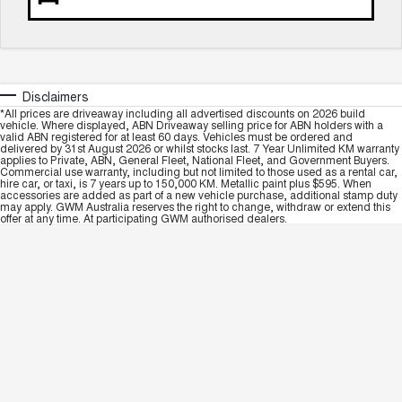
Disclaimers
*All prices are driveaway including all advertised discounts on 2026 build
vehicle. Where displayed, ABN Driveaway selling price for ABN holders with a
valid ABN registered for at least 60 days. Vehicles must be ordered and
delivered by 31st August 2026 or whilst stocks last. 7 Year Unlimited KM warranty
applies to Private, ABN, General Fleet, National Fleet, and Government Buyers.
Commercial use warranty, including but not limited to those used as a rental car,
hire car, or taxi, is 7 years up to 150,000 KM. Metallic paint plus $595. When
accessories are added as part of a new vehicle purchase, additional stamp duty
may apply. GWM Australia reserves the right to change, withdraw or extend this
offer at any time. At participating GWM authorised dealers.