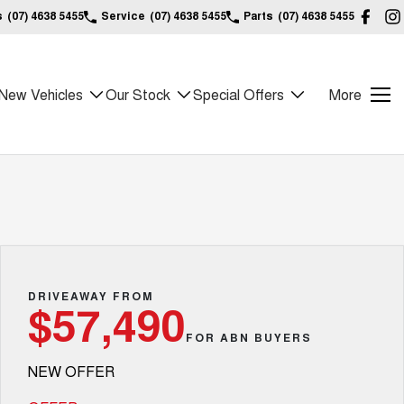
s
(07) 4638 5455
Service
(07) 4638 5455
Parts
(07) 4638 5455
New Vehicles
Our Stock
Special Offers
More
DRIVEAWAY FROM
$57,490
FOR ABN BUYERS
NEW OFFER