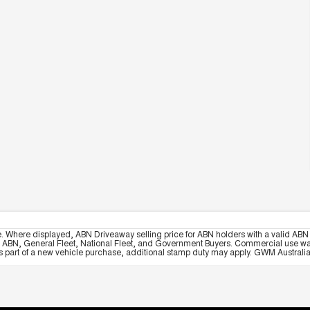
e. Where displayed, ABN Driveaway selling price for ABN holders with a valid ABN 
, ABN, General Fleet, National Fleet, and Government Buyers. Commercial use warrant
part of a new vehicle purchase, additional stamp duty may apply. GWM Australia re