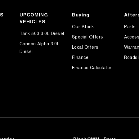
KS
UPCOMING
Buying
After
VEHICLES
Our Stock
Parts
Tank 500 3.0L Diesel
Special Offers
Access
Cannon Alpha 3.0L
Local Offers
Warran
Diesel
Finance
Roadsi
Finance Calculator
ervice
Black GWM - Parts