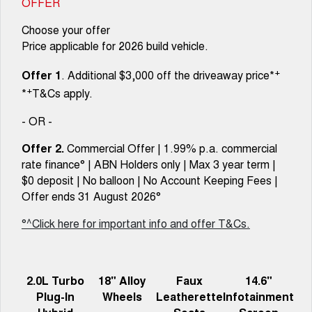
OFFER
Choose your offer
Price applicable for 2026 build vehicle.
+
Offer 1
. Additional $3,000 off the driveaway price*
+
*
T&Cs apply.
- OR -
Offer 2.
Commercial Offer | 1.99% p.a. commercial
rate finance° | ABN Holders only | Max 3 year term |
$0 deposit | No balloon | No Account Keeping Fees |
Offer ends 31 August 2026°
°^Click here for important info and offer T&Cs.
2.0L Turbo
18" Alloy
Faux
14.6"
Plug-In
Wheels
Leatherette
Infotainment