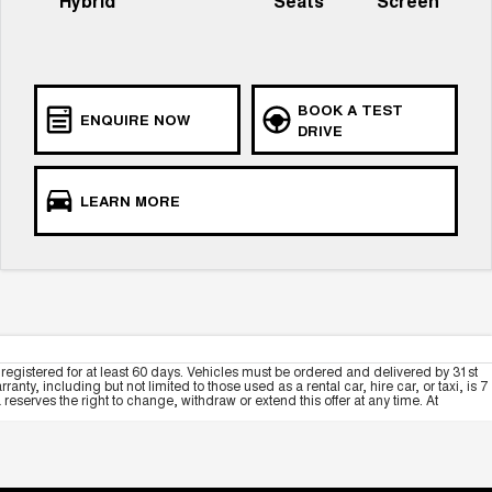
Hybrid
Seats
Screen
BOOK A TEST
ENQUIRE NOW
DRIVE
LEARN MORE
registered for at least 60 days. Vehicles must be ordered and delivered by 31st
y, including but not limited to those used as a rental car, hire car, or taxi, is 7
serves the right to change, withdraw or extend this offer at any time. At