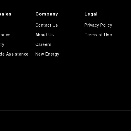
sales
Company
Legal
Contact Us
Privacy Policy
ories
About Us
Terms of Use
ty
Careers
de Assistance
New Energy