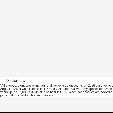
Disclaimers
*All prices are driveaway including all advertised discounts on 2026 build vehicl
August 2026 or whilst stocks last. 7 Year Unlimited KM warranty applies to Private
years up to 150,000 KM. Metallic paint plus $595. When accessories are added as 
participating GWM authorised dealers.