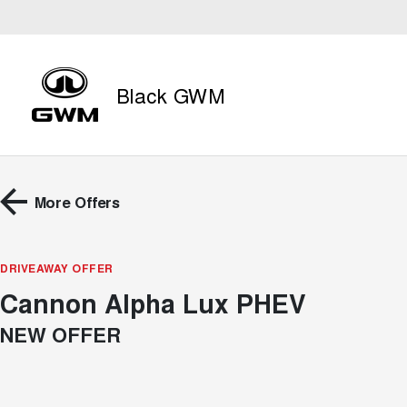
Black GWM
More Offers
DRIVEAWAY OFFER
Cannon Alpha Lux PHEV
NEW OFFER