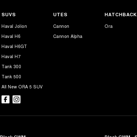
SUVS
UTES
HATCHBAC
Haval Jolion
Cannon
Ora
Haval H6
Cannon Alpha
Haval H6GT
Haval H7
Tank 300
Tank 500
All New ORA 5 SUV
Black GWM
Black GWM - S