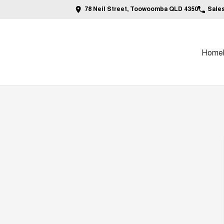
78 Neil Street, Toowoomba QLD 4350
Sale
Home