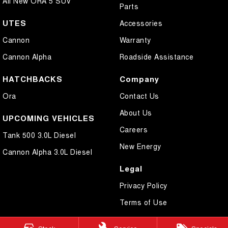
All New ORA 5 SUV
Parts
UTES
Accessories
Cannon
Warranty
Cannon Alpha
Roadside Assistance
HATCHBACKS
Company
Ora
Contact Us
About Us
UPCOMING VEHICLES
Careers
Tank 500 3.0L Diesel
New Energy
Cannon Alpha 3.0L Diesel
Legal
Privacy Policy
Terms of Use