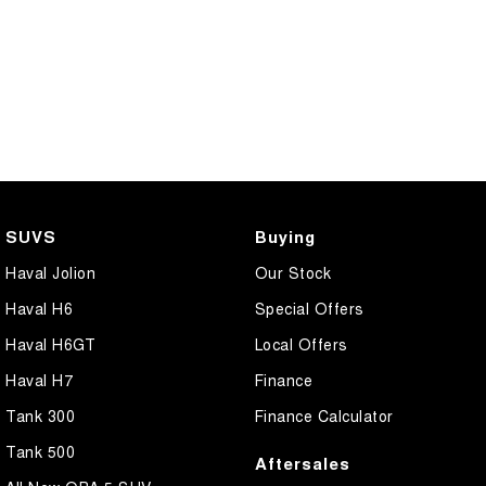
SUVS
Buying
Haval Jolion
Our Stock
Haval H6
Special Offers
Haval H6GT
Local Offers
Haval H7
Finance
Tank 300
Finance Calculator
Tank 500
Aftersales