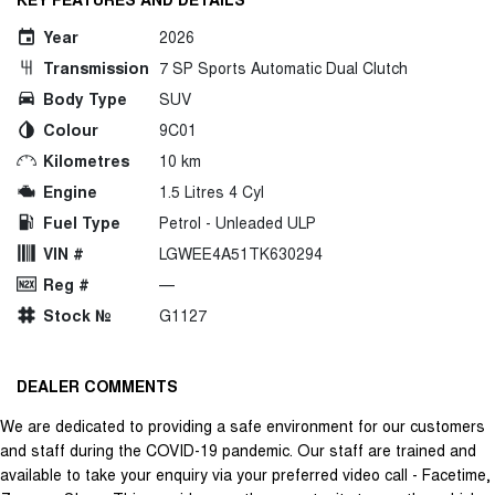
Year
2026
Transmission
7 SP Sports Automatic Dual Clutch
Body Type
SUV
Colour
9C01
Kilometres
10 km
Engine
1.5 Litres 4 Cyl
Fuel Type
Petrol - Unleaded ULP
VIN #
LGWEE4A51TK630294
Reg #
—
Stock №
G1127
DEALER COMMENTS
We are dedicated to providing a safe environment for our customers
and staff during the COVID-19 pandemic. Our staff are trained and
available to take your enquiry via your preferred video call - Facetime,