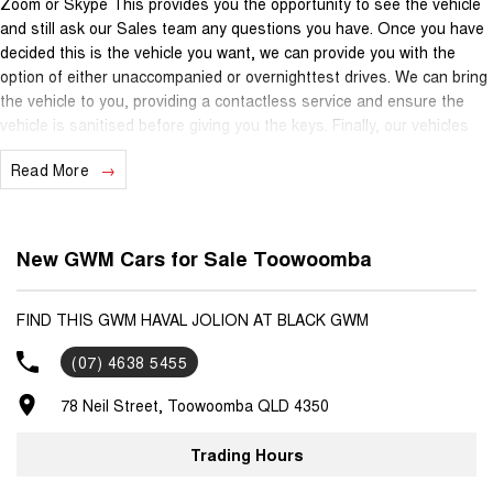
Zoom or Skype This provides you the opportunity to see the vehicle
and still ask our Sales team any questions you have. Once you have
decided this is the vehicle you want, we can provide you with the
option of either unaccompanied or overnighttest drives. We can bring
the vehicle to you, providing a contactless service and ensure the
vehicle is sanitised before giving you the keys. Finally, our vehicles
are sanitised after every test drive with areas in the vehicle such as
Read More
steering wheels, gear shifters, doorhandles and internal
consolebuttons all being sanitised multiple times per day. We are
here to provide you the safest yet best experience possible.
New GWM Cars for Sale Toowoomba
FIND THIS GWM HAVAL JOLION AT BLACK GWM
(07) 4638 5455
78 Neil Street, Toowoomba QLD 4350
Trading Hours