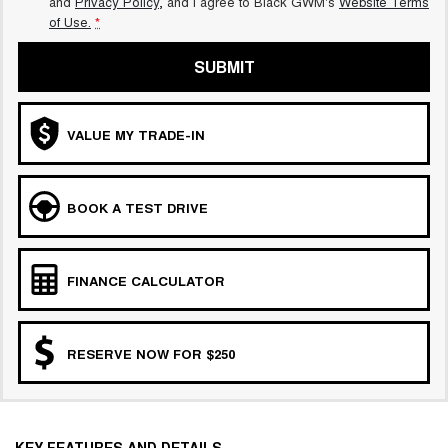
and
Privacy Policy
, and I agree to
Black GWM's
Website Terms
of Use.
*
SUBMIT
VALUE MY TRADE-IN
BOOK A TEST DRIVE
FINANCE CALCULATOR
RESERVE NOW FOR $250
KEY FEATURES AND DETAILS