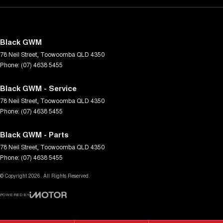
Black GWM
78 Neil Street
,
Toowoomba
QLD
4350
Phone:
(07) 4638 5455
Black GWM - Service
78 Neil Street
,
Toowoomba
QLD
4350
Phone:
(07) 4638 5455
Black GWM - Parts
78 Neil Street
,
Toowoomba
QLD
4350
Phone:
(07) 4638 5455
© Copyright
2026
. All Rights Reserved.
POWERED BY
CMS Login
Visit iMotor