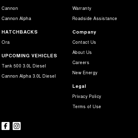
Cannon
Warranty
Cannon Alpha
Roadside Assistance
HATCHBACKS
Company
Ora
Contact Us
About Us
UPCOMING VEHICLES
Careers
Tank 500 3.0L Diesel
New Energy
Cannon Alpha 3.0L Diesel
Legal
Privacy Policy
Terms of Use