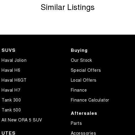
Similar Listings
SUVS
Buying
Haval Jolion
Our Stock
Haval H6
Special Offers
Haval H6GT
Local Offers
Haval H7
Finance
Tank 300
Finance Calculator
Tank 500
Aftersales
All New ORA 5 SUV
Parts
UTES
Accessories