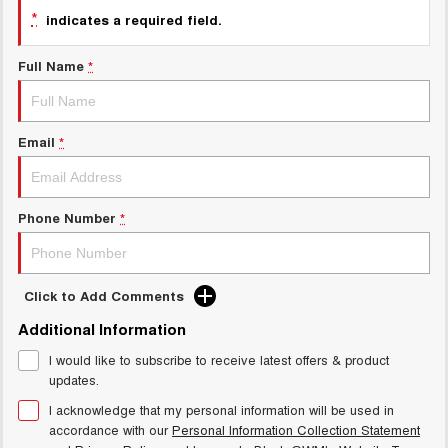
Charging Station
*
ALL NEW ORA 5 SUV
indicates a required field.
THE ALL NEW EV SUV
Full Name
*
UTES
CANNON
CANNON ALPHA
DUAL CAB UTE
HYBRID UTE
Email
*
HATCHBACKS
Phone Number
*
ORA
SMALL EV
UPCOMING VEHICLES
Click to Add Comments
TANK 500 3.0L DIESEL
CANNON ALPHA 3.0L
Additional Information
DIESEL
COMING SOON
COMING SOON
I would like to subscribe to receive latest offers & product
updates.
I acknowledge that my personal information will be used in
accordance with our
Personal Information Collection Statement