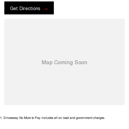
Get Directions
1
.
Driveaway No More to Pay includes all on road and government charges.