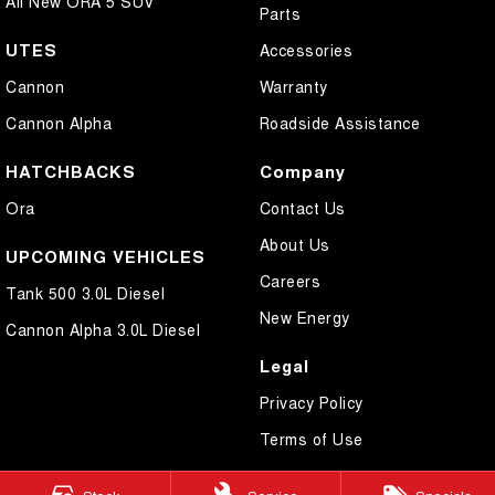
All New ORA 5 SUV
Parts
UTES
Accessories
Cannon
Warranty
Cannon Alpha
Roadside Assistance
HATCHBACKS
Company
Ora
Contact Us
About Us
UPCOMING VEHICLES
Careers
Tank 500 3.0L Diesel
New Energy
Cannon Alpha 3.0L Diesel
Legal
Privacy Policy
Terms of Use