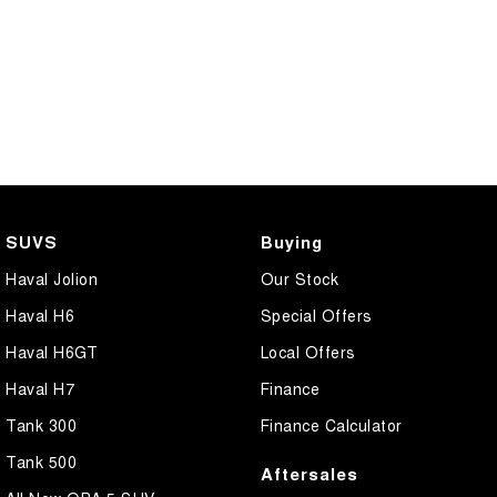
SUVS
Buying
Haval Jolion
Our Stock
Haval H6
Special Offers
Haval H6GT
Local Offers
Haval H7
Finance
Tank 300
Finance Calculator
Tank 500
Aftersales