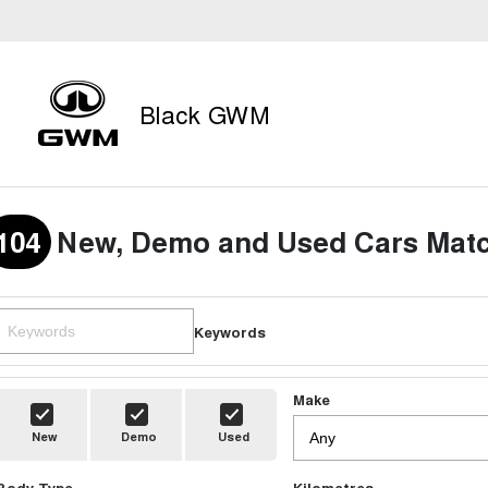
Black GWM
104
New, Demo and Used Cars Matc
Keywords
Make
New
Demo
Used
Body Type
Kilometres