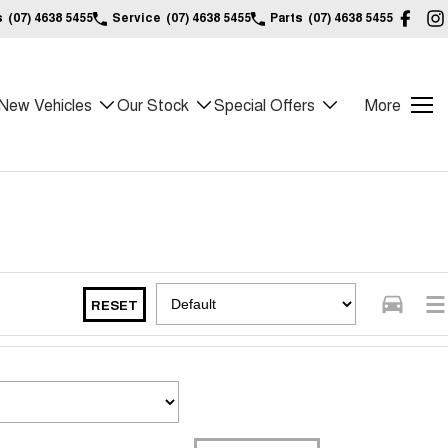
s
(07) 4638 5455
Service
(07) 4638 5455
Parts
(07) 4638 5455
New Vehicles
Our Stock
Special Offers
More
RESET