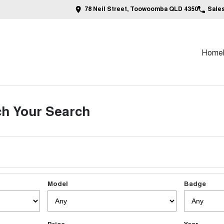
78 Neil Street, Toowoomba QLD 4350
Sale
Home
h Your Search
Model
Badge
Price
Year