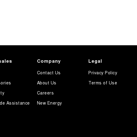
sales
Company
Legal
Contact Us
Privacy Policy
ories
About Us
Terms of Use
ty
Careers
de Assistance
New Energy