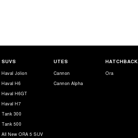
SUVS
UTES
HATCHBAC
Haval Jolion
Cannon
Ora
Haval H6
Cannon Alpha
Haval H6GT
Haval H7
Tank 300
Tank 500
All New ORA 5 SUV