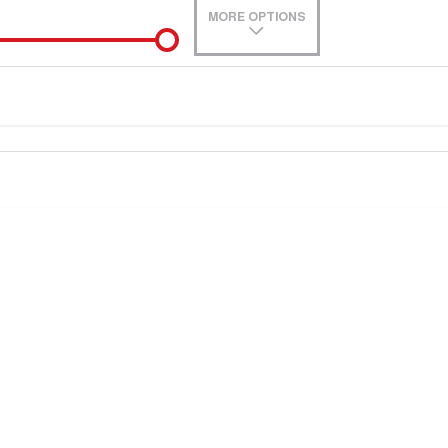
MORE OPTIONS
de-In
0