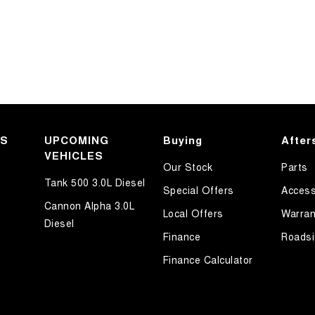
KS
UPCOMING
Buying
After
VEHICLES
Our Stock
Parts
Tank 500 3.0L Diesel
Special Offers
Access
Cannon Alpha 3.0L
Local Offers
Warran
Diesel
Finance
Roadsi
Finance Calculator