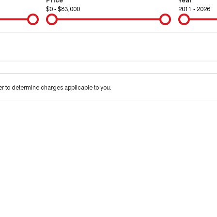
$0 - $83,000
2011 - 2026
Colour
Per
Seats
Deposit/Tra
 to determine charges applicable to you.