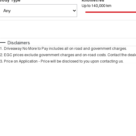
Up to 140,000 km
Fuel Type
$170
I Can Afford
Automatic
Manual
Specials
Disclaimers
1
.
Driveaway No More to Pay includes all on road and government charges.
2
.
EGC prices exclude government charges and on-road costs. Contact the dealer
3
.
Price on Application - Price will be disclosed to you upon contacting us.