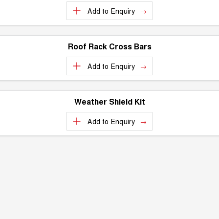
Add to
Enquiry
Roof Rack Cross Bars
Add to
Enquiry
Weather Shield Kit
Add to
Enquiry