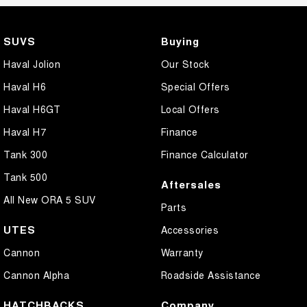
SUVS
Buying
Haval Jolion
Our Stock
Haval H6
Special Offers
Haval H6GT
Local Offers
Haval H7
Finance
Tank 300
Finance Calculator
Tank 500
Aftersales
All New ORA 5 SUV
Parts
UTES
Accessories
Cannon
Warranty
Cannon Alpha
Roadside Assistance
HATCHBACKS
Company