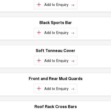
Add to
Enquiry
Black Sports Bar
Add to
Enquiry
Soft Tonneau Cover
Add to
Enquiry
Front and Rear Mud Guards
Add to
Enquiry
Roof Rack Cross Bars