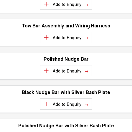
Charging Station
Add to
Enquiry
ALL NEW ORA 5 SUV
THE ALL NEW EV SUV
UTES
Tow Bar Assembly and Wiring Harness
CANNON
CANNON ALPHA
Add to
Enquiry
DUAL CAB UTE
HYBRID UTE
HATCHBACKS
Polished Nudge Bar
ORA
SMALL EV
Add to
Enquiry
UPCOMING VEHICLES
Black Nudge Bar with Silver Bash Plate
TANK 500 3.0L DIESEL
CANNON ALPHA 3.0L
DIESEL
COMING SOON
COMING SOON
Add to
Enquiry
Polished Nudge Bar with Silver Bash Plate