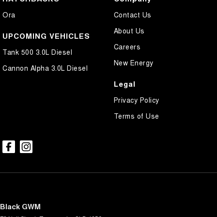
Ora
Contact Us
About Us
UPCOMING VEHICLES
Careers
Tank 500 3.0L Diesel
New Energy
Cannon Alpha 3.0L Diesel
Legal
Privacy Policy
Terms of Use
Black GWM